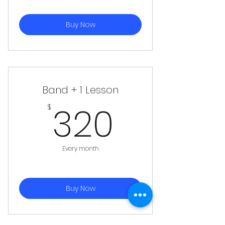
Buy Now
Band + 1 Lesson
320$
320
$
Every month
Buy Now