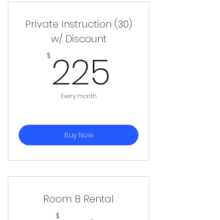
Private Instruction (30)
w/ Discount
225$
225
$
Every month
Buy Now
Room B Rental
$