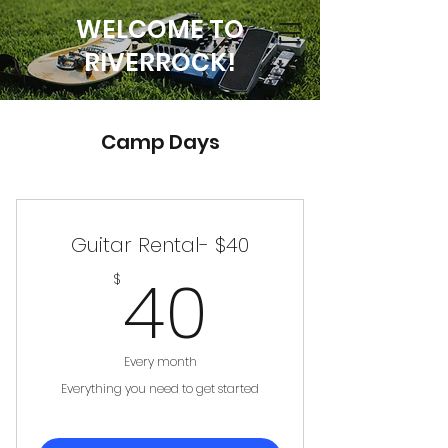
WELCOME TO
RIVERROCK!
Camp Days
Guitar Rental- $40
40$
40
$
Every month
Everything you need to get started