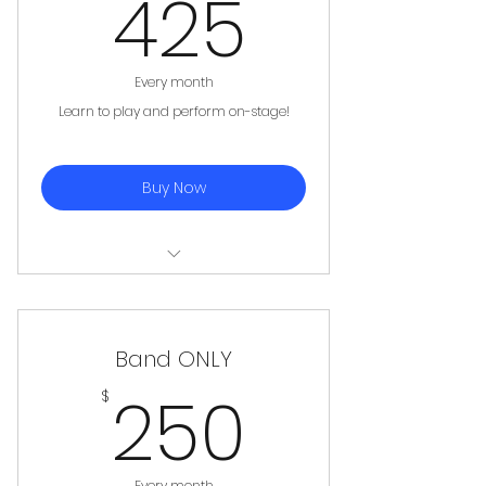
425$
425
Every month
Learn to play and perform on-stage!
Buy Now
Private Lesson (45 minutes
weekly)
Band ONLY
Band (90 minutes weekly)
250$
250
$
Please Note: No Makeups for Band
Practices
Every month