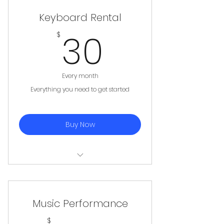
Keyboard Rental
30$
30
$
Every month
Everything you need to get started
Buy Now
Keyboard + Stand
Music Performance
$