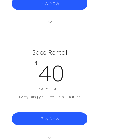
Buy Now
Electric Guitar, Amplifier, Cables,
Strap, 5 picks
Bass Rental
40$
40
$
Every month
Everything you need to get started
Buy Now