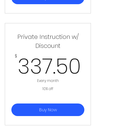
Private Instruction w/
Discount
337.
337.50
$
Every month
10% off
Buy Now