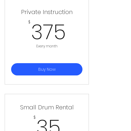
Private Instruction
375$
375
$
Every month
Buy Now
Small Drum Rental
35$
35
$