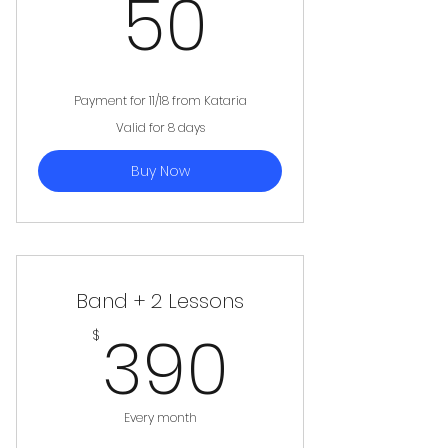
50$
50
Payment for 11/18 from Kataria
Valid for 8 days
Buy Now
Band + 2 Lessons
390$
390
$
Every month