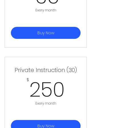
Every month
Buy Now
Private Instruction (30)
250$
250
$
Every month
Buy Now