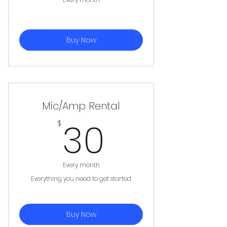
Buy Now
Mic/Amp Rental
30$
30
$
Every month
Everything you need to get started
Buy Now