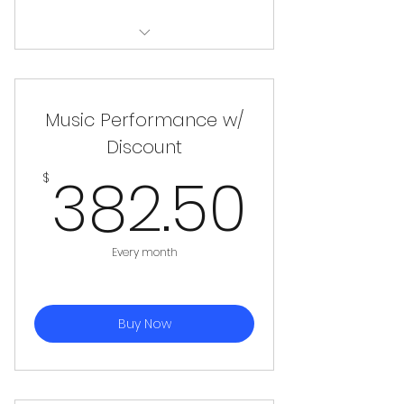
Microphone, Mic Stand, XLR Cable,
Amp
Music Performance w/
Discount
382.
382.50
$
Every month
Buy Now