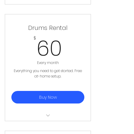
Electric Bass, Amplifier, Cables,
Strap, 5 picks
Drums Rental
60$
60
$
Every month
Everything you need to get started. Free
at-home setup.
Buy Now
4 piece Drum Set, Stool, 1 Pair of
Sticks