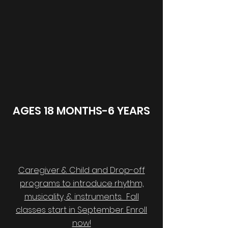
AGES 18 MONTHS-6 YEARS
Caregiver & Child and Drop-off
programs to introduce rhythm,
musicality, & instruments. Fall
classes start in September. Enroll
now!