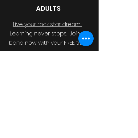
ADULTS
Live your rock star dream.
Learning never stops. Join a
band now with your FREE trial.