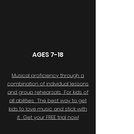
AGES 7-18
Musical proficiency through a
combination of individual lessons
and group rehearsals. For kids of
all abilities. The best way to get
kids to love music and stick with
it. Get your FREE trial now!