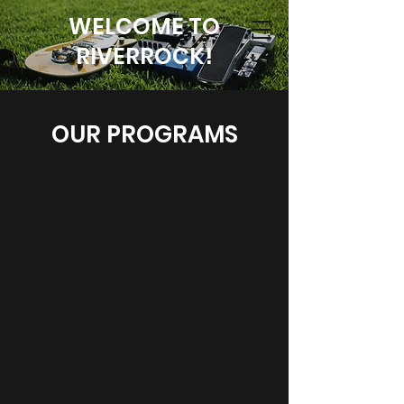
WELCOME TO
RIVERROCK!
OUR PROGRAMS