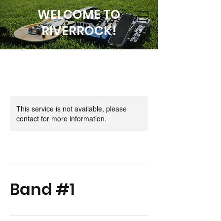
WELCOME TO
RIVERROCK!
This service is not available, please
contact for more information.
Band #1