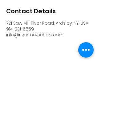
Contact Details
721 Saw Mill River Road, Ardsley, NY, USA
914-231-6559
info@riverrockschool.com
RIVERROCK
info@riverrockschool.com
914-231-6559
721 Saw Mill River Road, Ardsley, New York
10502
(914) 231-6559