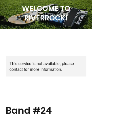
WELCOME TO
RIVERROCK!
This service is not available, please
contact for more information.
Band #24