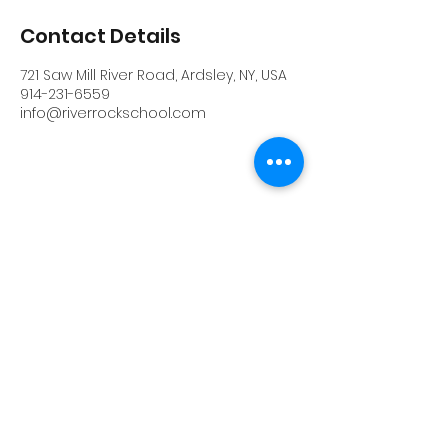
Contact Details
721 Saw Mill River Road, Ardsley, NY, USA
914-231-6559
info@riverrockschool.com
RIVERROCK
info@riverrockschool.com
914-231-6559
721 Saw Mill River Road, Ardsley, New York
10502
(914) 231-6559