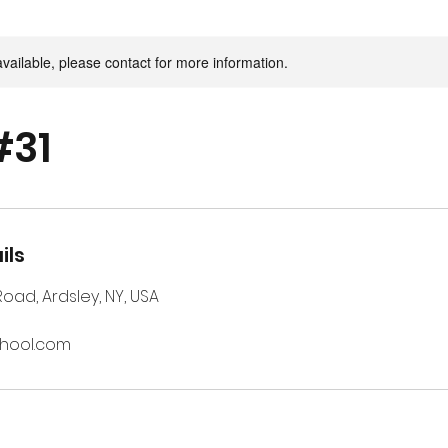
available, please contact for more information.
#31
ils
 Road, Ardsley, NY, USA
chool.com