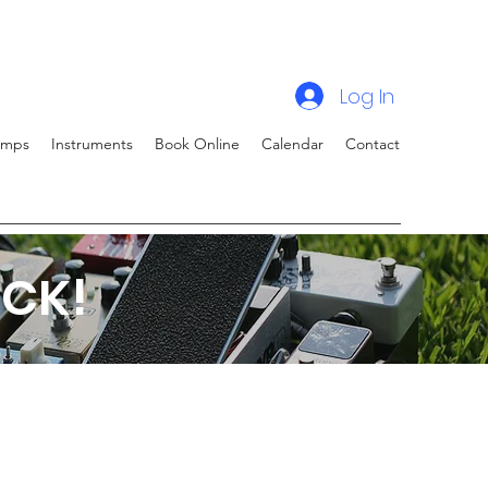
Log In
amps
Instruments
Book Online
Calendar
Contact
CK!