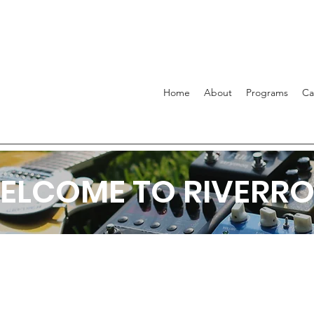
Home
About
Programs
C
ELCOME TO RIVERRO