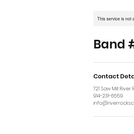
This service is not 
Band 
Contact Deta
721 Saw Mill River
914-231-6559
info@riverrocks