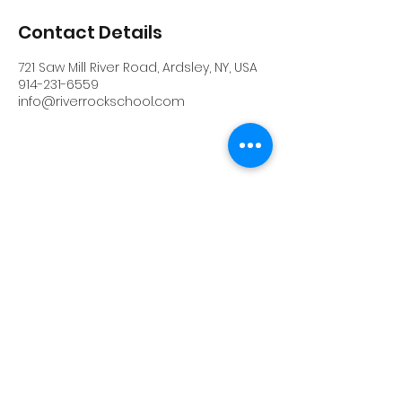
Contact Details
721 Saw Mill River Road, Ardsley, NY, USA
914-231-6559
info@riverrockschool.com
RIVERROCK
info@riverrockschool.com
914-231-6559
721 Saw Mill River Road, Ardsley, New York
10502
(914) 231-6559