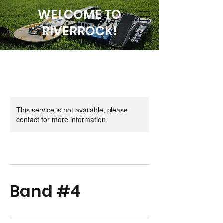
WELCOME TO
RIVERROCK!
This service is not available, please
contact for more information.
Band #4