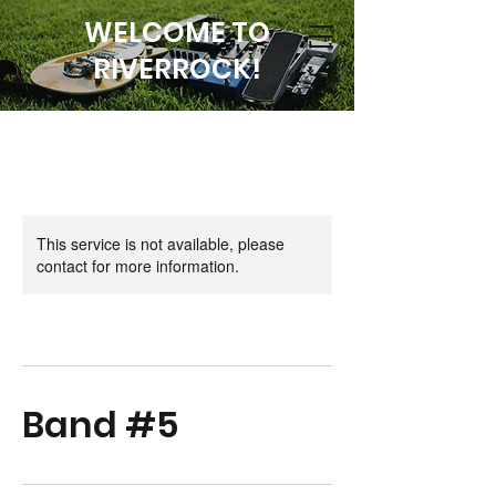
WELCOME TO
RIVERROCK!
This service is not available, please
contact for more information.
Band #5