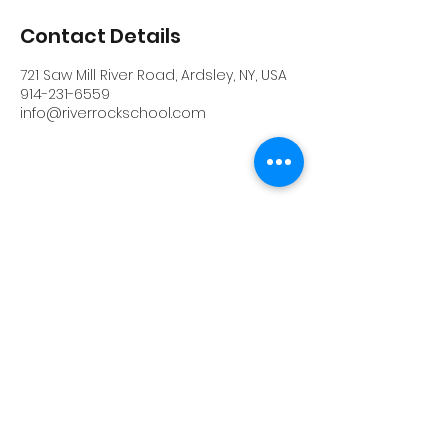
Contact Details
721 Saw Mill River Road, Ardsley, NY, USA
914-231-6559
info@riverrockschool.com
RIVERROCK
info@riverrockschool.com
914-231-6559
721 Saw Mill River Road, Ardsley, New York
10502
(914) 231-6559