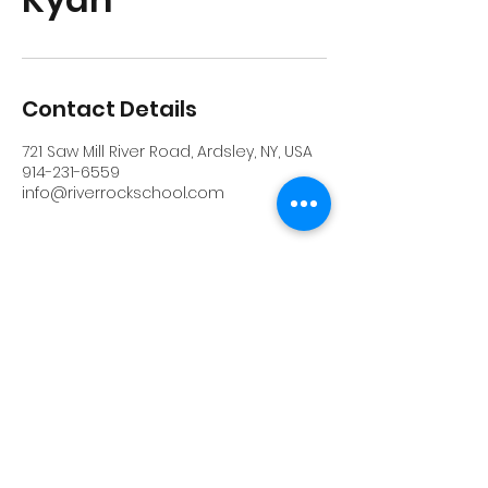
Contact Details
721 Saw Mill River Road, Ardsley, NY, USA
914-231-6559
info@riverrockschool.com
RIVERROCK
info@riverrockschool.com
914-231-6559
721 Saw Mill River Road, Ardsley, New York
10502
(914) 231-6559