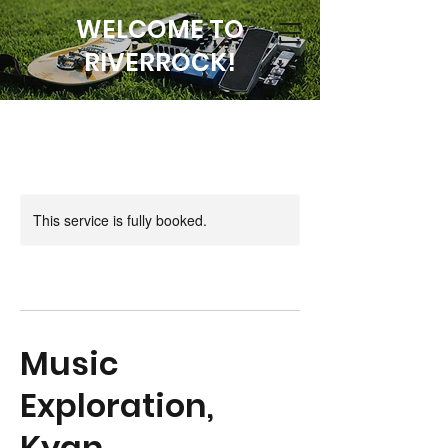
WELCOME TO
RIVERROCK!
This service is fully booked.
Music
Exploration,
Kyan