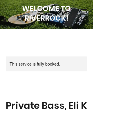
WELCOME TO
RIVERROCK!
This service is fully booked.
Private Bass, Eli K