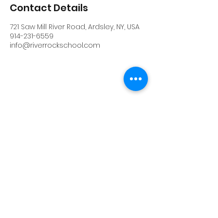
Contact Details
721 Saw Mill River Road, Ardsley, NY, USA
914-231-6559
info@riverrockschool.com
RIVERROCK
info@riverrockschool.com
914-231-6559
721 Saw Mill River Road, Ardsley, New York
10502
(914) 231-6559