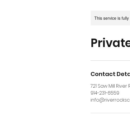
This service is full
Private
Contact Deta
721 Saw Mill River
914-231-6559
info@riverrocks