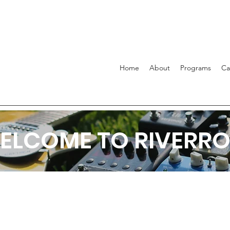
Home
About
Programs
C
ELCOME TO RIVERRO