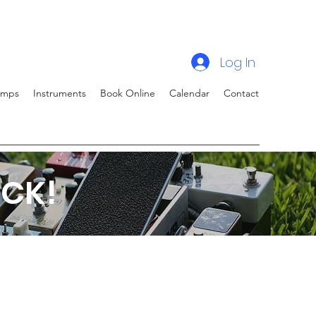
Log In
amps
Instruments
Book Online
Calendar
Contact
CK!