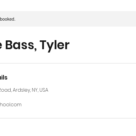
y booked.
 Bass, Tyler
ils
 Road, Ardsley, NY, USA
chool.com