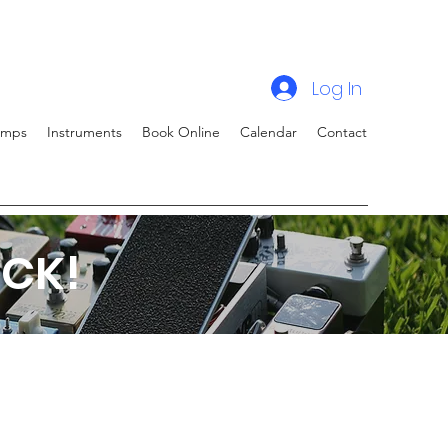
Log In
amps
Instruments
Book Online
Calendar
Contact
CK!