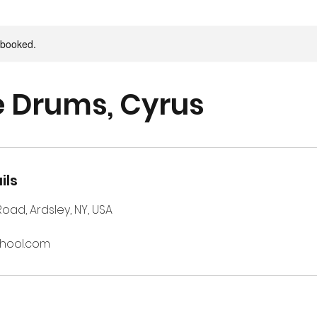
y booked.
e Drums, Cyrus
ils
 Road, Ardsley, NY, USA
chool.com