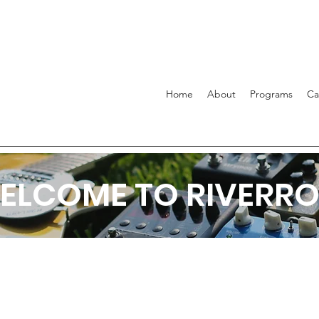
Home
About
Programs
C
ELCOME TO RIVERRO