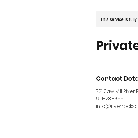
This service is full
Privat
Contact Deta
721 Saw Mill River
914-231-6559
info@riverrocks