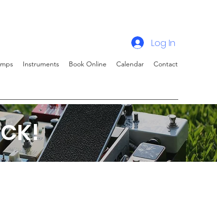
Log In
amps
Instruments
Book Online
Calendar
Contact
CK!