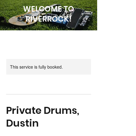
WELCOME TO
RIVERROCK!
This service is fully booked.
Private Drums,
Dustin