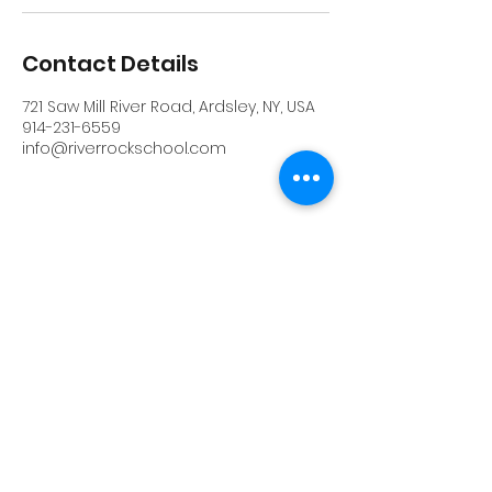
Contact Details
721 Saw Mill River Road, Ardsley, NY, USA
914-231-6559
info@riverrockschool.com
RIVERROCK
info@riverrockschool.com
914-231-6559
721 Saw Mill River Road, Ardsley, New York
10502
(914) 231-6559