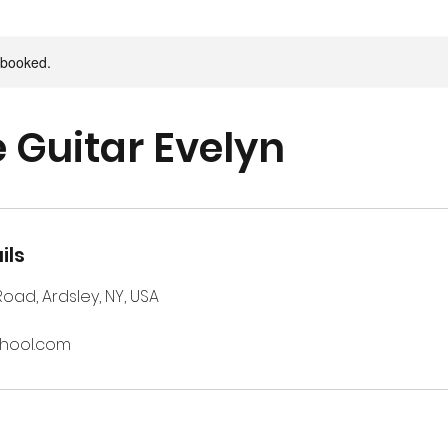
y booked.
e Guitar Evelyn
ils
 Road, Ardsley, NY, USA
chool.com