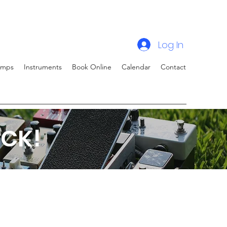
Log In
amps
Instruments
Book Online
Calendar
Contact
CK!