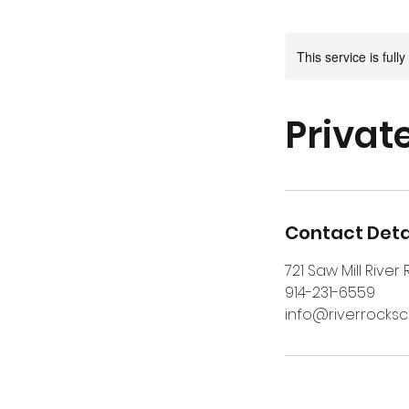
This service is full
Privat
Contact Deta
721 Saw Mill River
914-231-6559
info@riverrocks