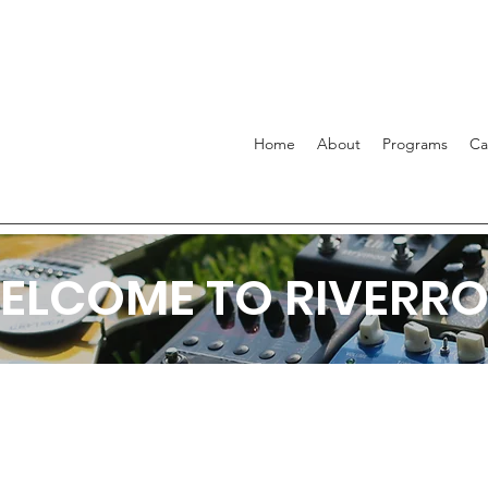
Home
About
Programs
C
ELCOME TO RIVERRO