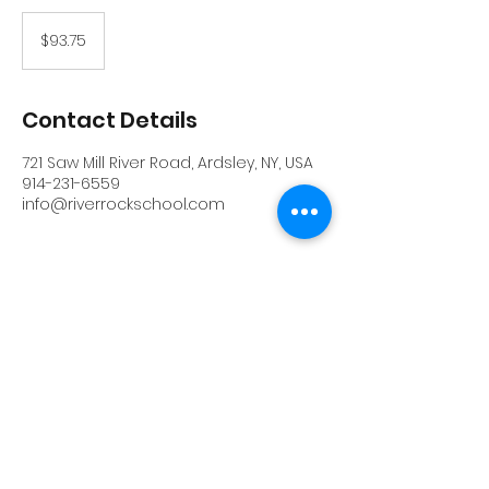
93.75
US
$93.75
dollars
Contact Details
721 Saw Mill River Road, Ardsley, NY, USA
914-231-6559
info@riverrockschool.com
RIVERROCK
info@riverrockschool.com
914-231-6559
721 Saw Mill River Road, Ardsley, New York
10502
(914) 231-6559