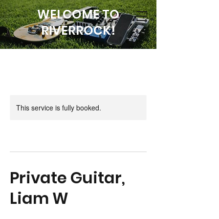
WELCOME TO
RIVERROCK!
This service is fully booked.
Private Guitar,
Liam W