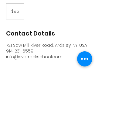
95
US
$95
dollars
Contact Details
721 Saw Mill River Road, Ardsley, NY, USA
914-231-6559
info@riverrockschool.com
RIVERROCK
info@riverrockschool.com
914-231-6559
721 Saw Mill River Road, Ardsley, New York
10502
(914) 231-6559