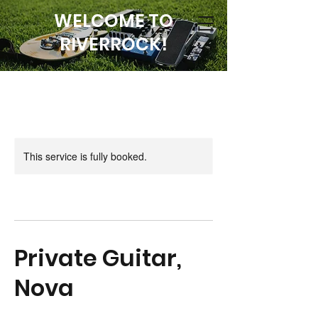
WELCOME TO
RIVERROCK!
This service is fully booked.
Private Guitar,
Nova