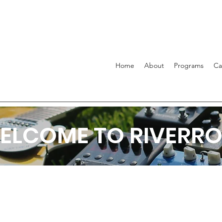
Home
About
Programs
C
ELCOME TO RIVERRO