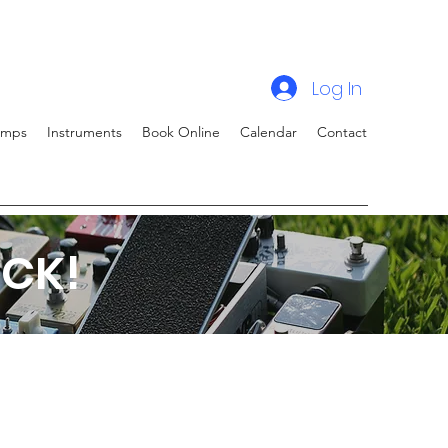
Log In
amps
Instruments
Book Online
Calendar
Contact
CK!