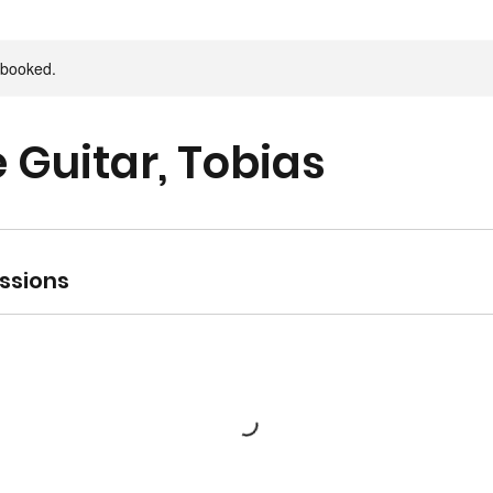
y booked.
e Guitar, Tobias
ssions