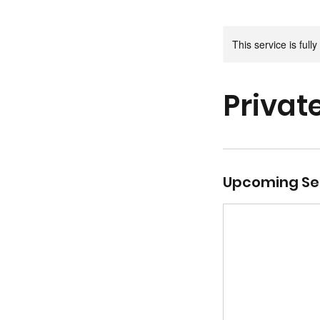
This service is full
Privat
Upcoming Se