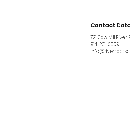
Contact Deta
721 Saw Mill River
914-231-6559
info@riverrocks