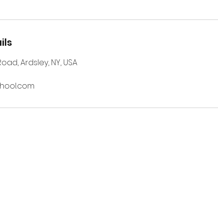
ils
 Road, Ardsley, NY, USA
chool.com