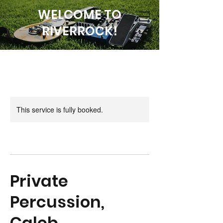
WELCOME TO
RIVERROCK!
This service is fully booked.
Private
Percussion,
Caleb