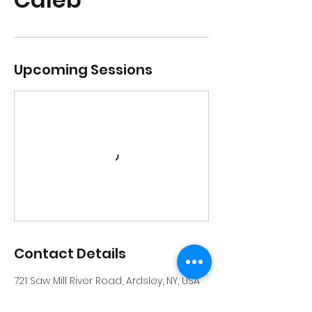
Upcoming Sessions
Contact Details
721 Saw Mill River Road, Ardsley, NY, USA
914-231-6559
info@riverrockschool.com