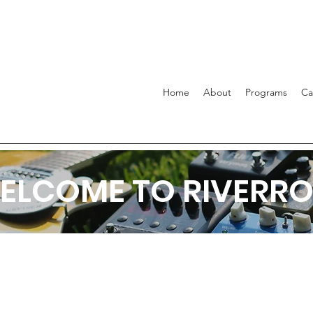
Home
About
Programs
C
ELCOME TO RIVERRO