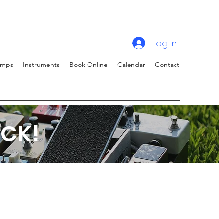
Log In
amps
Instruments
Book Online
Calendar
Contact
CK!