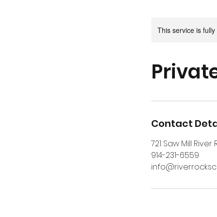
This service is full
Private
Contact Deta
721 Saw Mill River
914-231-6559
info@riverrocks