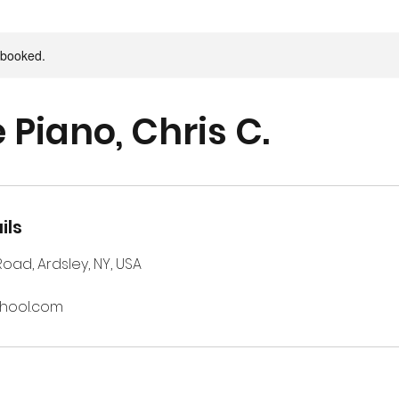
y booked.
 Piano, Chris C.
ils
 Road, Ardsley, NY, USA
chool.com