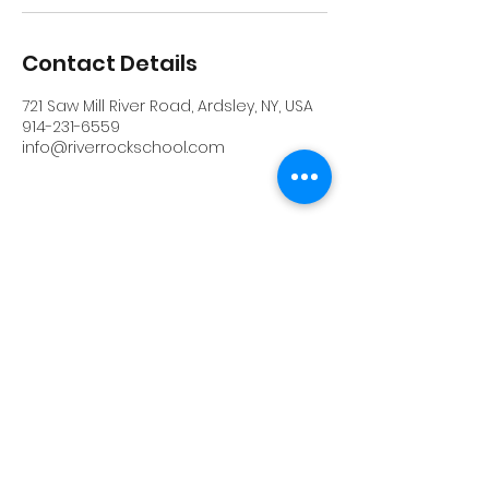
Contact Details
721 Saw Mill River Road, Ardsley, NY, USA
914-231-6559
info@riverrockschool.com
RIVERROCK
info@riverrockschool.com
914-231-6559
721 Saw Mill River Road, Ardsley, New York
10502
(914) 231-6559