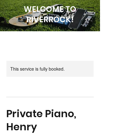
WELCOME TO
RIVERROCK!
This service is fully booked.
Private Piano,
Henry