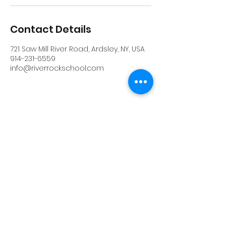
Contact Details
721 Saw Mill River Road, Ardsley, NY, USA
914-231-6559
info@riverrockschool.com
RIVERROCK
info@riverrockschool.com
914-231-6559
721 Saw Mill River Road, Ardsley, New York
10502
(914) 231-6559