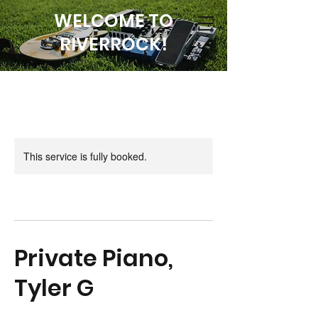
WELCOME TO
RIVERROCK!
This service is fully booked.
Private Piano,
Tyler G