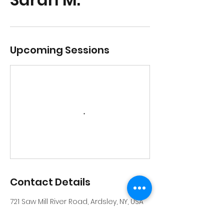
Upcoming Sessions
Contact Details
721 Saw Mill River Road, Ardsley, NY, USA
914-231-6559
info@riverrockschool.com