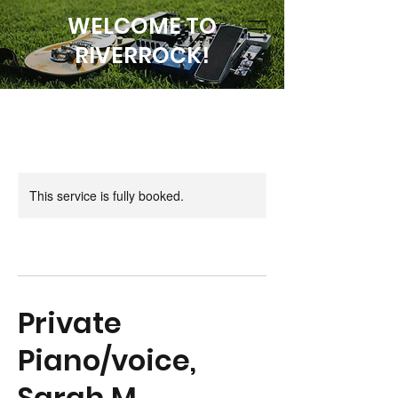
WELCOME TO
RIVERROCK!
This service is fully booked.
Private
Piano/voice,
Sarah M.