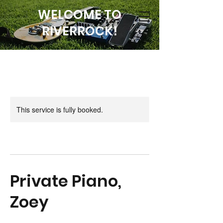
WELCOME TO
RIVERROCK!
This service is fully booked.
Private Piano,
Zoey