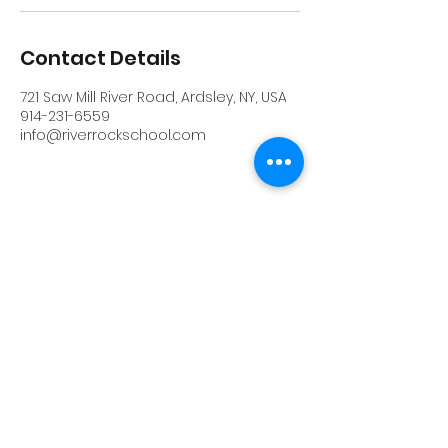
Contact Details
721 Saw Mill River Road, Ardsley, NY, USA
914-231-6559
info@riverrockschool.com
RIVERROCK
info@riverrockschool.com
914-231-6559
721 Saw Mill River Road, Ardsley, New York
10502
(914) 231-6559