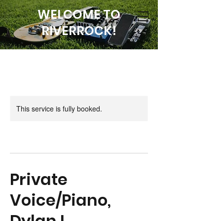
WELCOME TO
RIVERROCK!
This service is fully booked.
Private
Voice/Piano,
Dylan L.