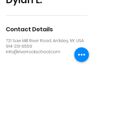
Contact Details
721 Saw Mill River Road, Ardsley, NY, USA
914-231-6559
info@riverrockschool.com
RIVERROCK
info@riverrockschool.com
914-231-6559
721 Saw Mill River Road, Ardsley, New York
10502
(914) 231-6559