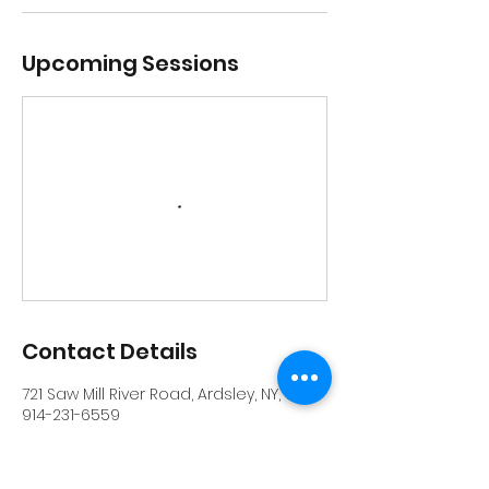
Upcoming Sessions
Contact Details
721 Saw Mill River Road, Ardsley, NY, USA
914-231-6559
info@riverrockschool.com