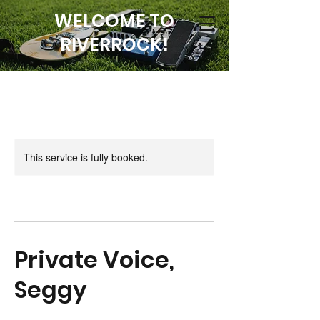
WELCOME TO
RIVERROCK!
This service is fully booked.
Private Voice,
Seggy